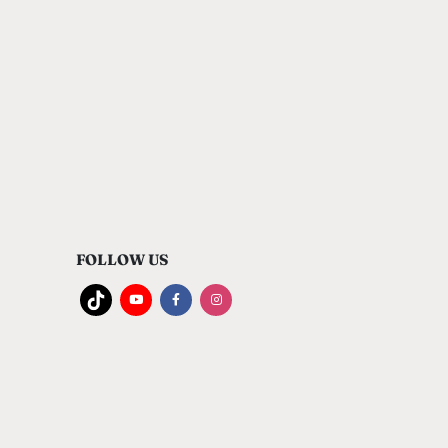
FOLLOW US