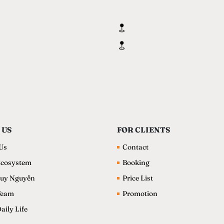
 US
FOR CLIENTS
Us
Contact
cosystem
Booking
uy Nguyễn
Price List
Team
Promotion
ily Life