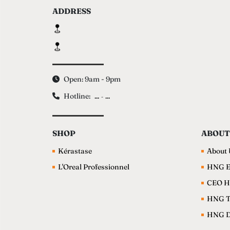
ADDRESS
Open: 9am - 9pm
Hotline:
...
...
-
SHOP
ABOUT
Kérastase
About 
L'Oreal Professionnel
HNG E
CEO H
HNG 
HNG Da