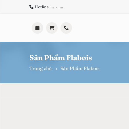
Hotline:
...
-
...
Sản Phẩm Flabois
Trang chủ
Sản Phẩm Flabois