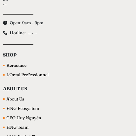
Open: 9am - 9pm
Hotline:
...
...
-
SHOP
Kérastase
L'Oreal Professionnel
ABOUT US
About Us
HNG Ecosystem
CEO Huy Nguyễn
HNG Team