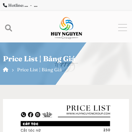
Hotline:
...
-
...
Price List | Bảng Giá
Price List | Bảng Giá