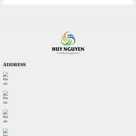
ADDRESS