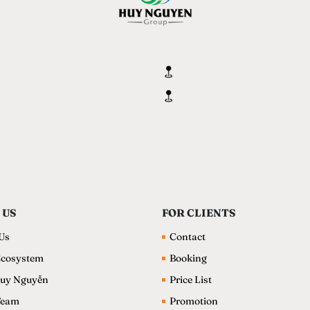
 US
FOR CLIENTS
Us
Contact
cosystem
Booking
uy Nguyễn
Price List
Team
Promotion