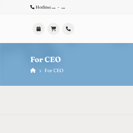
Hotline:
...
-
...
For CEO
For CEO