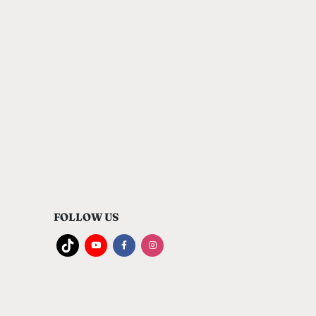
FOLLOW US