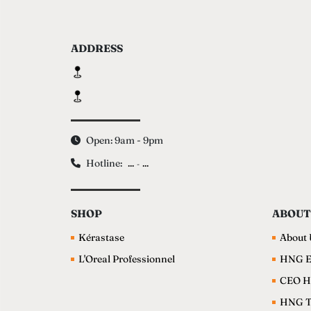
ADDRESS
Open: 9am - 9pm
Hotline:
...
...
-
SHOP
ABOUT
Kérastase
About 
L'Oreal Professionnel
HNG E
CEO H
HNG 