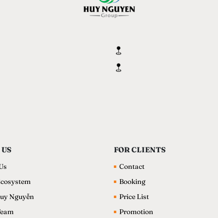
 US
FOR CLIENTS
Us
Contact
cosystem
Booking
uy Nguyễn
Price List
Team
Promotion