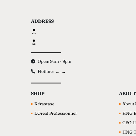
ADDRESS
Open: 9am - 9pm
Hotline:
...
...
-
SHOP
ABOUT
Kérastase
About 
L'Oreal Professionnel
HNG E
CEO H
HNG 