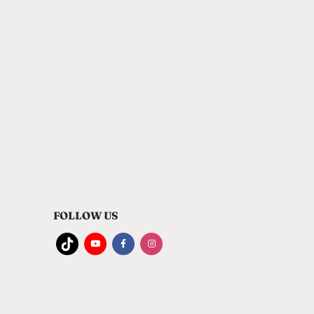
FOLLOW US