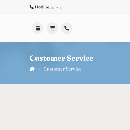
Hotline:
...
-
...
Customer Service
Customer Service